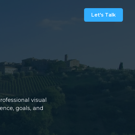
Let's Talk
rofessional visual
ience, goals, and