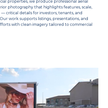
ial properties, we produce professional aerial
rior photography that highlights features, scale,
— critical details for investors, tenants, and
Our work supports listings, presentations, and
fforts with clean imagery tailored to commercial