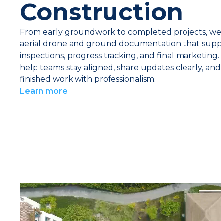
Construction
From early groundwork to completed projects, we
aerial drone and ground documentation that supp
inspections, progress tracking, and final marketing.
help teams stay aligned, share updates clearly, an
finished work with professionalism.
Learn more