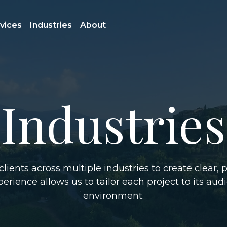
vices
Industries
About
Industries
lients across multiple industries to create clear, p
erience allows us to tailor each project to its aud
environment.