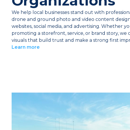
Organizations
We help local businesses stand out with professiona
drone and ground photo and video content design
websites, social media, and advertising. Whether yo
promoting a storefront, service, or brand story, we 
visuals that build trust and make a strong first impr
Learn more