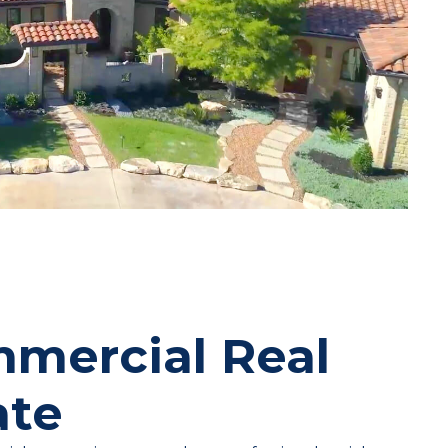
mercial Real
ate