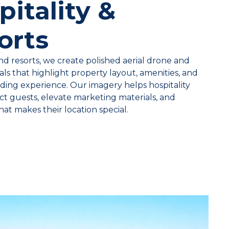
pitality &
orts
nd resorts, we create polished aerial drone and
ls that highlight property layout, amenities, and
ding experience. Our imagery helps hospitality
ct guests, elevate marketing materials, and
t makes their location special.