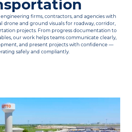
nsportation
engineering firms, contractors, and agencies with
ial drone and ground visuals for roadway, corridor,
rtation projects. From progress documentation to
rables, our work helps teams communicate clearly,
opment, and present projects with confidence —
erating safely and compliantly.