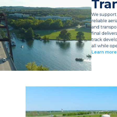
Tra
We support 
reliable aer
and transpo
final delive
track devel
all while op
Learn more