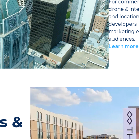
For commerc
drone & inte
and location 
developers. 
marketing e
audiences.
Learn more
s &