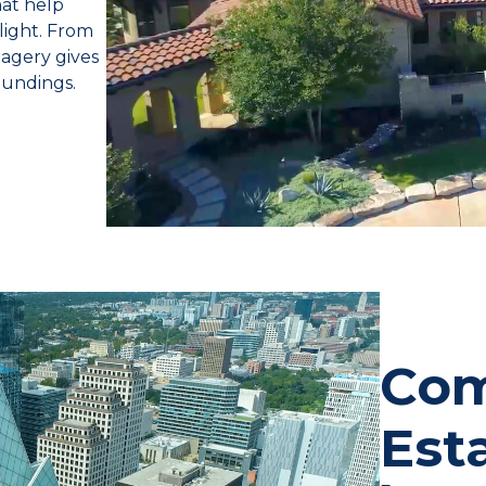
hat help
 light. From
magery gives
oundings.
Com
Est