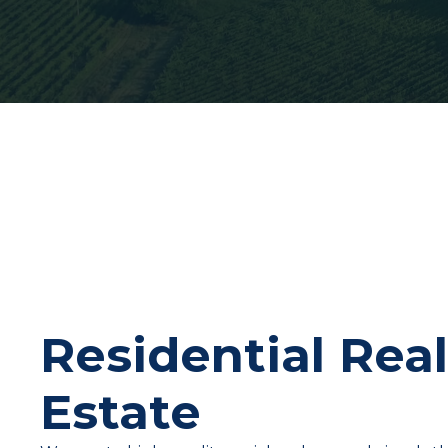
Residential Rea
Estate