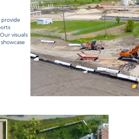
 provide
orts
 Our visuals
d showcase