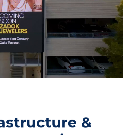
rastructure &