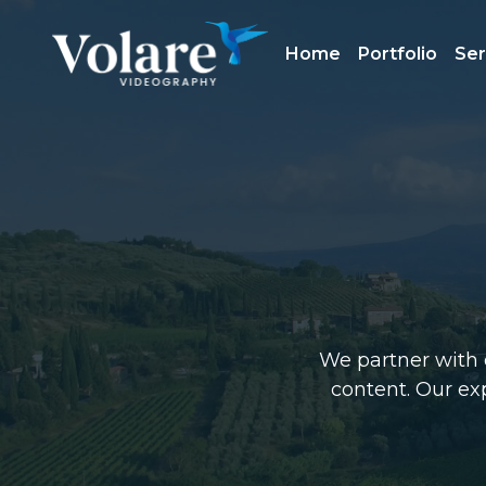
Home
Portfolio
Ser
We partner with c
content. Our exp