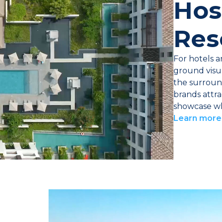
Hos
Res
For hotels a
ground visua
the surroun
brands attra
showcase wha
Learn more