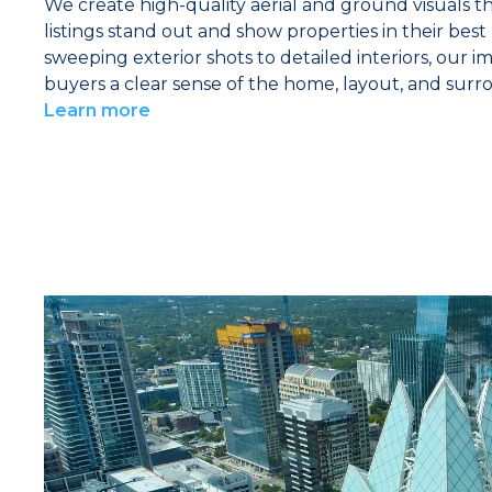
We create high-quality aerial and ground visuals t
listings stand out and show properties in their best
sweeping exterior shots to detailed interiors, our i
buyers a clear sense of the home, layout, and surr
Learn more