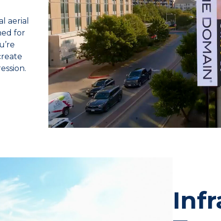
l aerial
ed for
u’re
create
ession.
Inf