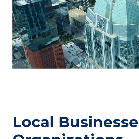
Local Businesse