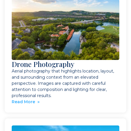
Drone Photography
Aerial photography that highlights location, layout,
and surrounding context from an elevated
perspective. Images are captured with careful
attention to composition and lighting for clear,
professional results.
Read More »