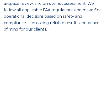
airspace review, and on-site risk assessment. We
follow all applicable FAA regulations and make final
operational decisions based on safety and
compliance — ensuring reliable results and peace
of mind for our clients.