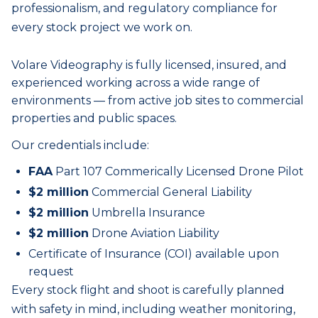
professionalism, and regulatory compliance for
every
stock
project we work on.
Volare Videography is fully licensed, insured, and
experienced working across a wide range of
environments — from active job sites to commercial
properties and public spaces.
Our credentials include:
FAA
Part 107 Commerically Licensed Drone Pilot
$2 million
Commercial General Liability
$2 million
Umbrella Insurance
$2 million
Drone Aviation Liability
Certificate of Insurance (COI) available upon
request
Every
stock
flight and shoot is carefully planned
with safety in mind, including weather monitoring,