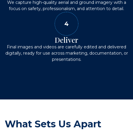
We capture high-quality aerial and ground imagery with a
focus on safety, professionalism, and attention to detail.
4
Deliver
Final images and videos are carefully edited and delivered
digitally, ready for use across marketing, documentation, or
presentations.
What Sets Us Apart