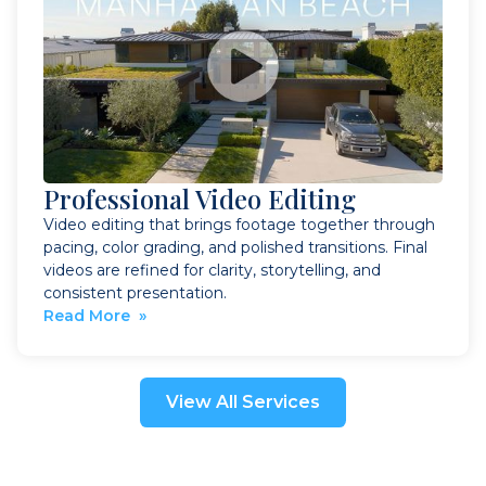
Professional Video Editing
Video editing that brings footage together through
pacing, color grading, and polished transitions. Final
videos are refined for clarity, storytelling, and
consistent presentation.
Read More »
View All Services
Book a Visit