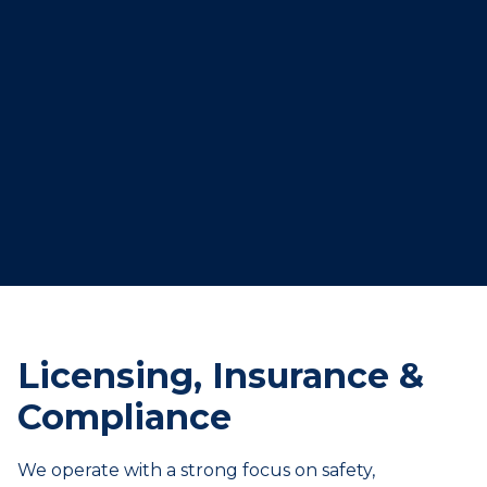
Licensing, Insurance &
Compliance
We operate with a strong focus on safety,