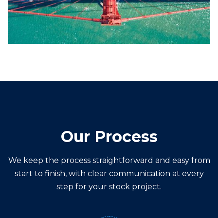
Our Process
We keep the process straightforward and easy from
start to finish, with clear communication at every
step for your
stock
project.