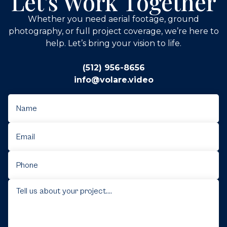
Let's Work Together
Whether you need aerial footage, ground
photography, or full project coverage, we’re here to
help. Let’s bring your vision to life.
(512) 956-8656
info@volare.video