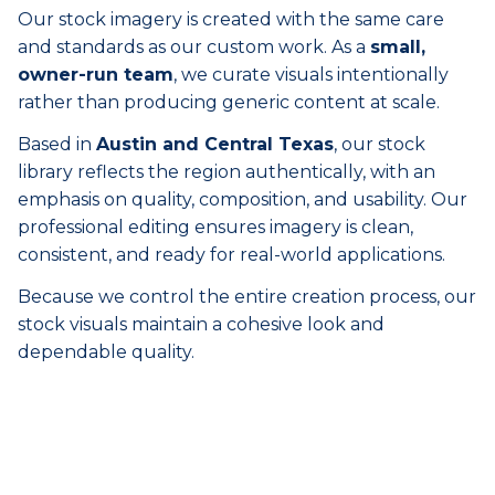
Our stock imagery is created with the same care
and standards as our custom work. As a
small,
owner-run team
, we curate visuals intentionally
rather than producing generic content at scale.
Based in
Austin and Central Texas
, our stock
library reflects the region authentically, with an
emphasis on quality, composition, and usability. Our
professional editing ensures imagery is clean,
consistent, and ready for real-world applications.
Because we control the entire creation process, our
stock visuals maintain a cohesive look and
dependable quality.