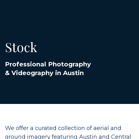
Stock
Professional Photography
& Videography in Austin
We offer a curated collection of aerial and
ground imagery featuring Austin and Central