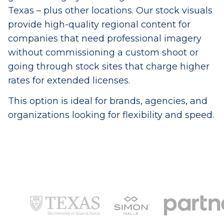
Texas – plus other locations. Our stock visuals
provide high-quality regional content for
companies that need professional imagery
without commissioning a custom shoot or
going through stock sites that charge higher
rates for extended licenses.
This option is ideal for brands, agencies, and
organizations looking for flexibility and speed.