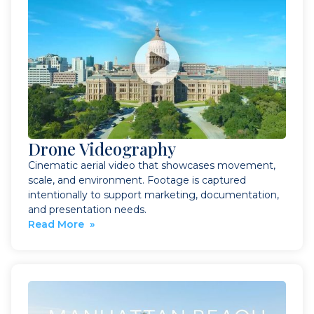
Drone Videography
Cinematic aerial video that showcases movement,
scale, and environment. Footage is captured
intentionally to support marketing, documentation,
and presentation needs.
Read More »