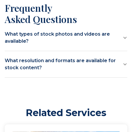
Frequently
Asked Questions
What types of stock photos and videos are
available?
What resolution and formats are available for
stock content?
Related Services