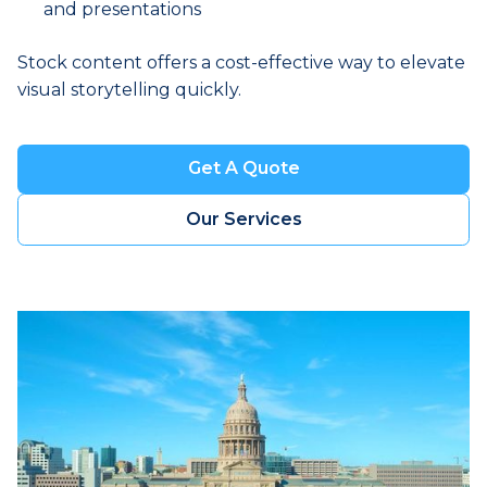
and presentations
Stock content offers a cost-effective way to elevate
visual storytelling quickly.
Get A Quote
Book a Visit
Our Services
Book a Visit