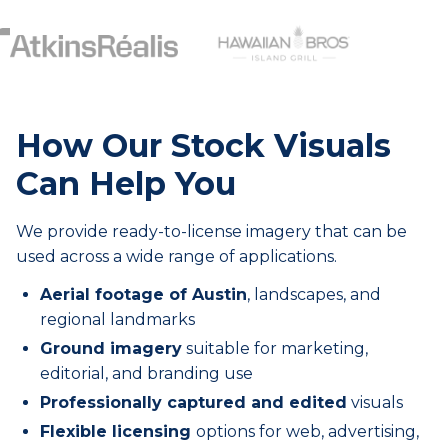
How Our Stock Visuals
Can Help You
We provide ready-to-license imagery that can be
used across a wide range of applications.
Aerial footage of Austin
, landscapes, and
regional landmarks
Ground imagery
suitable for marketing,
editorial, and branding use
Professionally captured and edited
visuals
Flexible licensing
options for web, advertising,