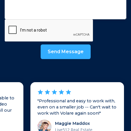
able to
"Professional and easy to work with,
ideo
even on a smaller job -- Can't wait to
ll our
work with Volare again soon!"
Maggie Maddox
Live512 Real Estate