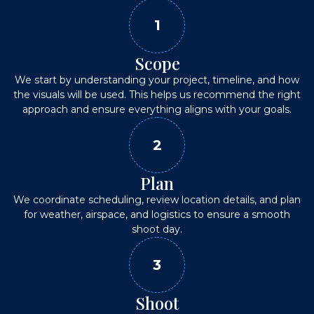
1
Scope
We start by understanding your project, timeline, and how
the visuals will be used. This helps us recommend the right
approach and ensure everything aligns with your goals.
2
Plan
We coordinate scheduling, review location details, and plan
for weather, airspace, and logistics to ensure a smooth
shoot day.
3
Shoot