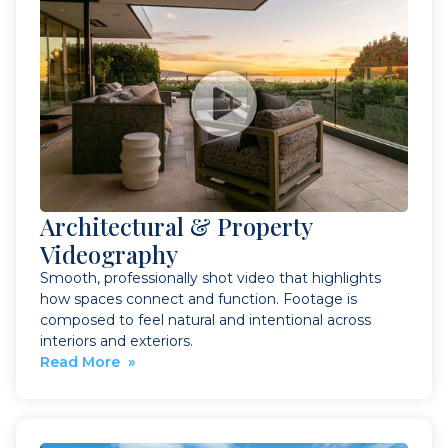
Architectural & Property
Videography
Smooth, professionally shot video that highlights
how spaces connect and function. Footage is
composed to feel natural and intentional across
interiors and exteriors.
Read More »