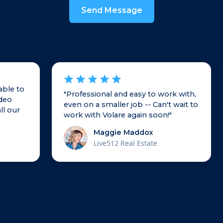
able to
"Professional and easy to work with,
ideo
even on a smaller job -- Can't wait to
ll our
work with Volare again soon!"
Maggie Maddox
Live512 Real Estate