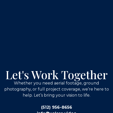
Let's Work Together
Whether you need aerial footage, ground
photography, or full project coverage, we’re here to
help. Let’s bring your vision to life.
(512) 956-8656