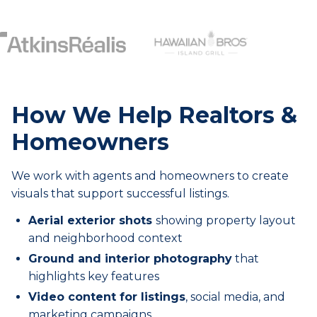
How We Help Realtors &
Homeowners
We work with agents and homeowners to create
visuals that support successful listings.
Aerial exterior shots
showing property layout
and neighborhood context
Ground and interior photography
that
highlights key features
Video content for listings
, social media, and
marketing campaigns