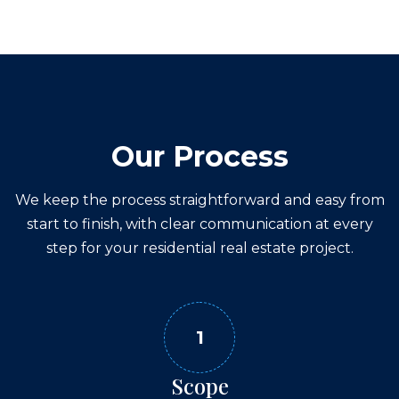
Our Process
We keep the process straightforward and easy from
start to finish, with clear communication at every
step for your
residential real estate
project.
1
Scope