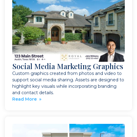
Social Media Marketing Graphics
Custom graphics created from photos and video to
support social media sharing. Assets are designed to
highlight key visuals while incorporating branding
and contact details.
Read More »