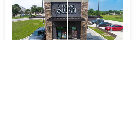
Sky Replacement
Sky replacement and sunset conversion enhance
atmosphere and visual appeal when conditions are
less than ideal. These edits are applied selectively to
elevate images without appearing artificial.
Read More »
View All Services
Book a Visit