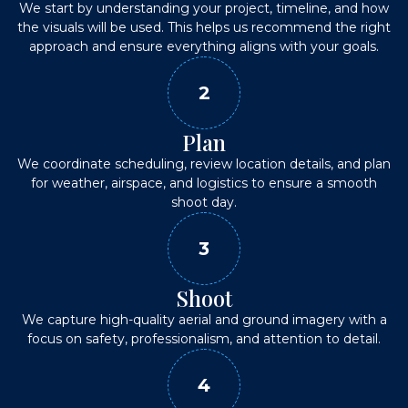
We start by understanding your project, timeline, and how
the visuals will be used. This helps us recommend the right
approach and ensure everything aligns with your goals.
2
Plan
We coordinate scheduling, review location details, and plan
for weather, airspace, and logistics to ensure a smooth
shoot day.
3
Shoot
We capture high-quality aerial and ground imagery with a
focus on safety, professionalism, and attention to detail.
4