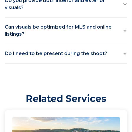
Do you provide both interior and exterior
visuals?
Can visuals be optimized for MLS and online
listings?
Do I need to be present during the shoot?
Related Services