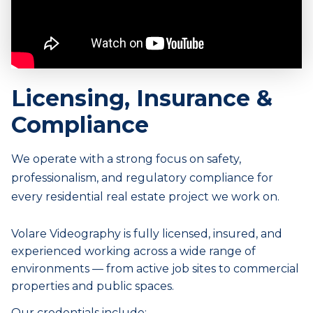
Licensing, Insurance &
Compliance
We operate with a strong focus on safety,
professionalism, and regulatory compliance for
every
residential real estate
project we work on.
Volare Videography is fully licensed, insured, and
experienced working across a wide range of
environments — from active job sites to commercial
properties and public spaces.
Our credentials include: