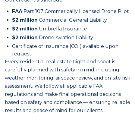
FAA
Part 107 Commerically Licensed Drone Pilot
$2 million
Commercial General Liability
$2 million
Umbrella Insurance
$2 million
Drone Aviation Liability
Certificate of Insurance (COI) available upon
request
Every
residential real estate
flight and shoot is
carefully planned with safety in mind, including
weather monitoring, airspace review, and on-site risk
assessment. We follow all applicable FAA
regulations and make final operational decisions
based on safety and compliance — ensuring reliable
results and peace of mind for our clients.