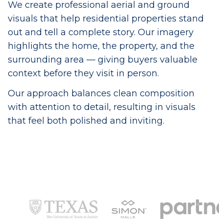
We create professional aerial and ground
visuals that help residential properties stand
out and tell a complete story. Our imagery
highlights the home, the property, and the
surrounding area — giving buyers valuable
context before they visit in person.
Our approach balances clean composition
with attention to detail, resulting in visuals
that feel both polished and inviting.