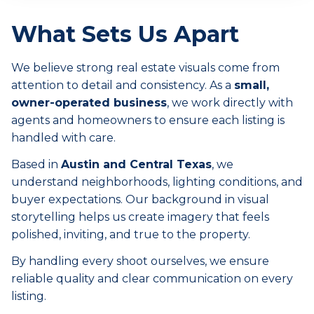
What Sets Us Apart
We believe strong real estate visuals come from
attention to detail and consistency. As a
small,
owner-operated business
, we work directly with
agents and homeowners to ensure each listing is
handled with care.
Based in
Austin and Central Texas
, we
understand neighborhoods, lighting conditions, and
buyer expectations. Our background in visual
storytelling helps us create imagery that feels
polished, inviting, and true to the property.
By handling every shoot ourselves, we ensure
reliable quality and clear communication on every
listing.