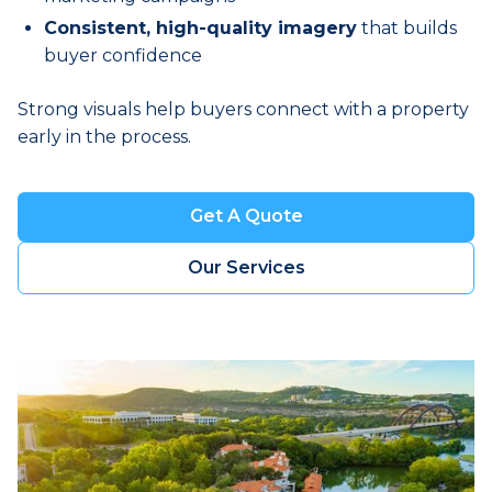
Consistent, high-quality imagery
that builds
buyer confidence
Strong visuals help buyers connect with a property
early in the process.
Get A Quote
Book a Visit
Our Services
Book a Visit