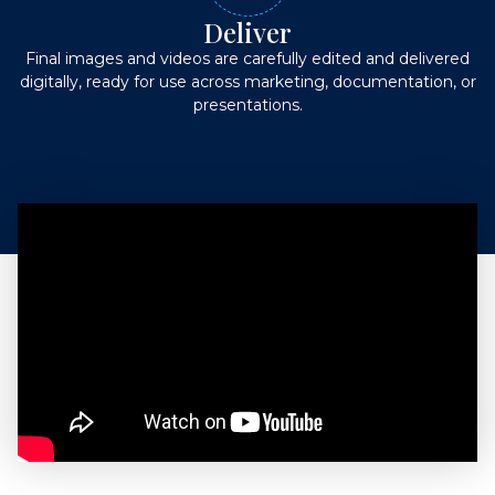
Deliver
Final images and videos are carefully edited and delivered
digitally, ready for use across marketing, documentation, or
presentations.