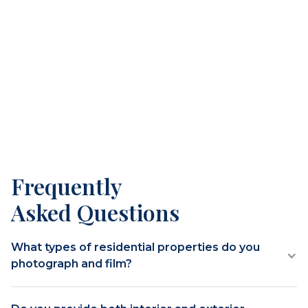
Frequently
Asked Questions
What types of residential properties do you
photograph and film?