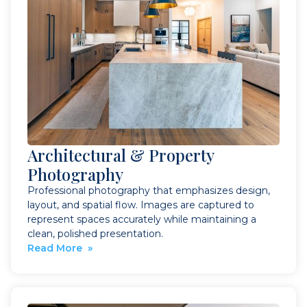
Architectural & Property
Photography
Professional photography that emphasizes design,
layout, and spatial flow. Images are captured to
represent spaces accurately while maintaining a
clean, polished presentation.
Read More »