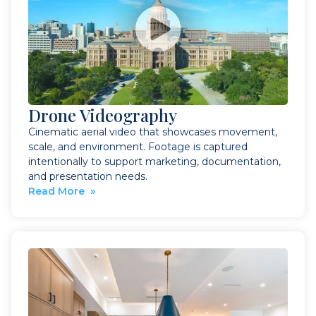
Drone Videography
Cinematic aerial video that showcases movement,
scale, and environment. Footage is captured
intentionally to support marketing, documentation,
and presentation needs.
Read More »