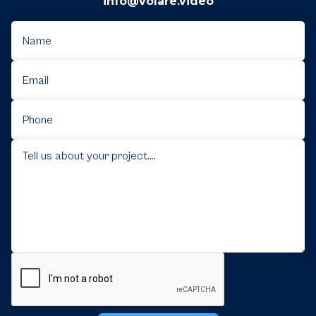
info@volare.video