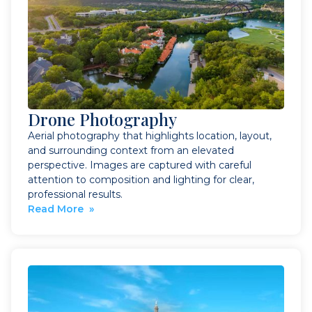
Drone Photography
Aerial photography that highlights location, layout,
and surrounding context from an elevated
perspective. Images are captured with careful
attention to composition and lighting for clear,
professional results.
Read More »