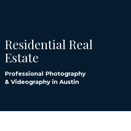
Residential Real
Estate
Professional Photography
& Videography in Austin