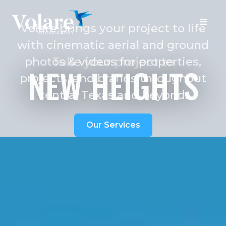
Volare brings your project to life
with cinematic aerial and ground
photos & videos for properties,
Take your project to
NEW HEIGHTS
projects, and brands throughout
central Texas and beyond.
Our Services
Book a Visit