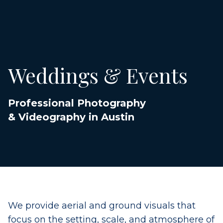
Weddings & Events
Professional Photography
& Videography in Austin
We provide aerial and ground visuals that
focus on the setting, scale, and atmosphere of