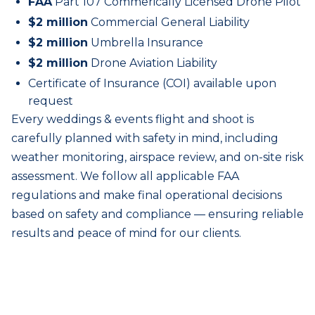
FAA
Part 107 Commerically Licensed Drone Pilot
$2 million
Commercial General Liability
$2 million
Umbrella Insurance
$2 million
Drone Aviation Liability
Certificate of Insurance (COI) available upon
request
Every
weddings & events
flight and shoot is
carefully planned with safety in mind, including
weather monitoring, airspace review, and on-site risk
assessment. We follow all applicable FAA
regulations and make final operational decisions
based on safety and compliance — ensuring reliable
results and peace of mind for our clients.