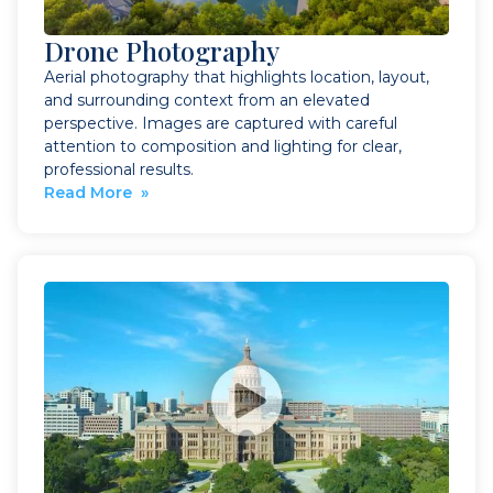
Drone Photography
Aerial photography that highlights location, layout,
and surrounding context from an elevated
perspective. Images are captured with careful
attention to composition and lighting for clear,
professional results.
Read More »