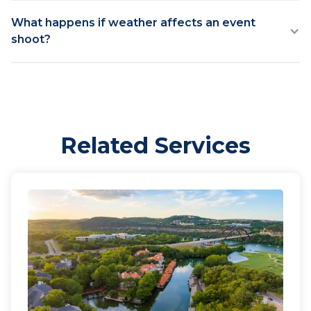
What happens if weather affects an event
shoot?
Related Services