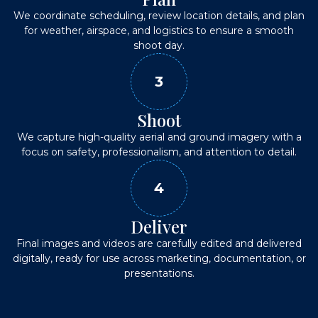
We coordinate scheduling, review location details, and plan
for weather, airspace, and logistics to ensure a smooth
shoot day.
3
Shoot
We capture high-quality aerial and ground imagery with a
focus on safety, professionalism, and attention to detail.
4
Deliver
Final images and videos are carefully edited and delivered
digitally, ready for use across marketing, documentation, or
presentations.