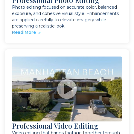
Professional Photo Editing
Photo editing focused on accurate color, balanced
exposure, and cohesive visual style. Enhancements
are applied carefully to elevate imagery while
preserving a realistic look.
Read More »
Professional Video Editing
Video editing that brings footage together through