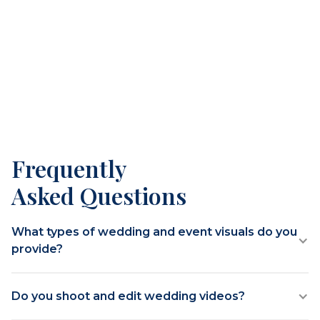
Frequently
Asked Questions
What types of wedding and event visuals do you
provide?
Do you shoot and edit wedding videos?