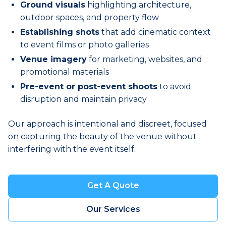
Ground visuals
highlighting architecture,
outdoor spaces, and property flow
Establishing shots
that add cinematic context
to event films or photo galleries
Venue imagery
for marketing, websites, and
promotional materials
Pre-event or post-event shoots
to avoid
disruption and maintain privacy
Our approach is intentional and discreet, focused
on capturing the beauty of the venue without
interfering with the event itself.
Get A Quote
Book a Visit
Our Services
Book a Visit