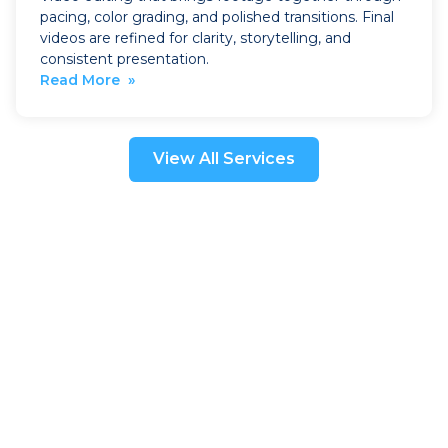
pacing, color grading, and polished transitions. Final
videos are refined for clarity, storytelling, and
consistent presentation.
Read More »
View All Services
Book a Visit
Heading
Heading
Heading