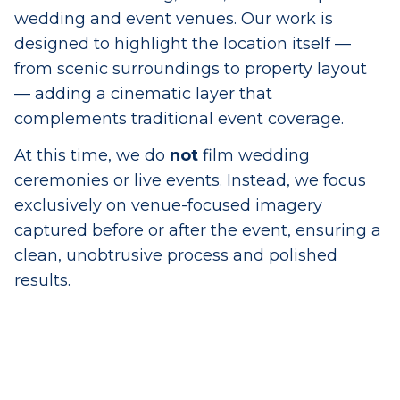
wedding and event venues. Our work is
designed to highlight the location itself —
from scenic surroundings to property layout
— adding a cinematic layer that
complements traditional event coverage.
At this time, we do
not
film wedding
ceremonies or live events. Instead, we focus
exclusively on venue-focused imagery
captured before or after the event, ensuring a
clean, unobtrusive process and polished
results.