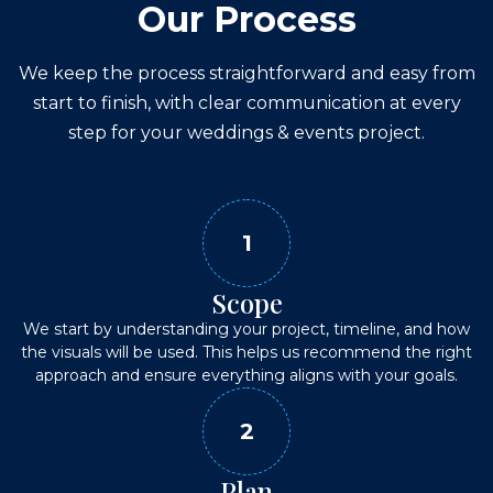
Our Process
We keep the process straightforward and easy from
start to finish, with clear communication at every
step for your
weddings & events
project.
1
Scope
We start by understanding your project, timeline, and how
the visuals will be used. This helps us recommend the right
approach and ensure everything aligns with your goals.
2
Plan