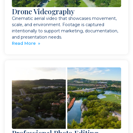
Drone Videography
Cinematic aerial video that showcases movement,
scale, and environment. Footage is captured
intentionally to support marketing, documentation,
and presentation needs.
Read More »