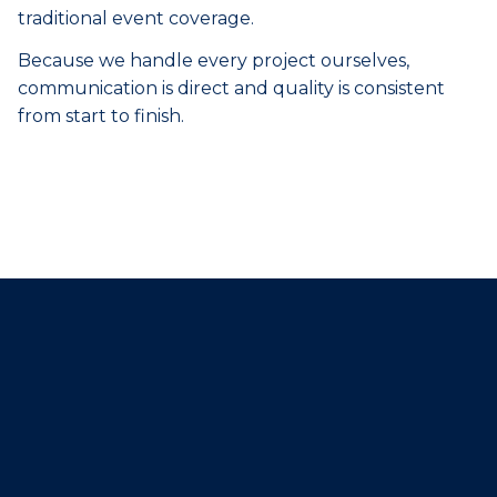
traditional event coverage.
Because we handle every project ourselves,
communication is direct and quality is consistent
from start to finish.