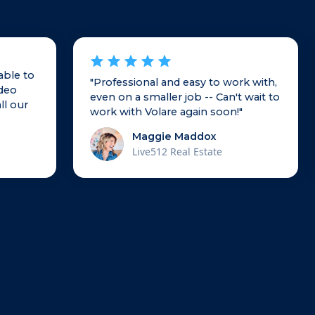
able to
"Professional and easy to work with,
ideo
even on a smaller job -- Can't wait to
ll our
work with Volare again soon!"
Maggie Maddox
Live512 Real Estate