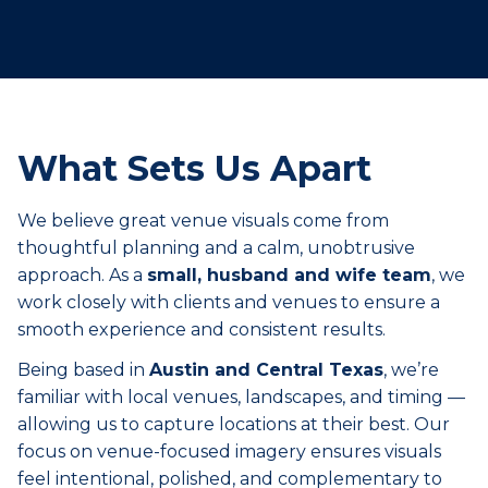
What Sets Us Apart
We believe great venue visuals come from
thoughtful planning and a calm, unobtrusive
approach. As a
small, husband and wife team
, we
work closely with clients and venues to ensure a
smooth experience and consistent results.
Being based in
Austin and Central Texas
, we’re
familiar with local venues, landscapes, and timing —
allowing us to capture locations at their best. Our
focus on venue-focused imagery ensures visuals
feel intentional, polished, and complementary to