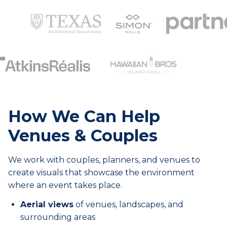
How We Can Help
Venues & Couples
We work with couples, planners, and venues to
create visuals that showcase the environment
where an event takes place.
Aerial views
of venues, landscapes, and
surrounding areas