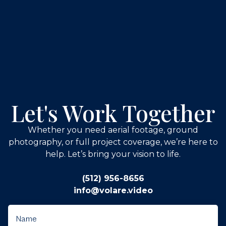
Let's Work Together
Whether you need aerial footage, ground
photography, or full project coverage, we’re here to
help. Let’s bring your vision to life.
(512) 956-8656
info@volare.video