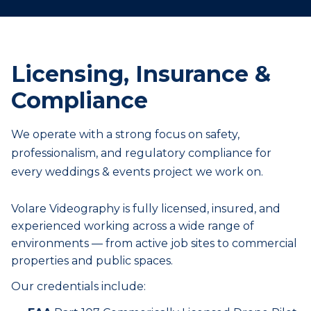
Licensing, Insurance &
Compliance
We operate with a strong focus on safety,
professionalism, and regulatory compliance for
every
weddings & events
project we work on.
Volare Videography is fully licensed, insured, and
experienced working across a wide range of
environments — from active job sites to commercial
properties and public spaces.
Our credentials include: